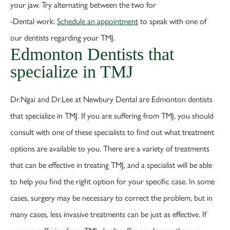
your jaw. Try alternating between the two for
-Dental work:
Schedule an appointment
to speak with one of
our dentists regarding your TMJ.
Edmonton Dentists that
specialize in TMJ
Dr.Ngai and Dr.Lee at Newbury Dental are Edmonton dentists
that specialize in TMJ. If you are suffering from TMJ, you should
consult with one of these specialists to find out what treatment
options are available to you. There are a variety of treatments
that can be effective in treating TMJ, and a specialist will be able
to help you find the right option for your specific case. In some
cases, surgery may be necessary to correct the problem, but in
many cases, less invasive treatments can be just as effective. If