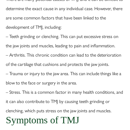
determine the exact cause in any individual case. However, there
are some common factors that have been linked to the
development of TMJ, including:
– Teeth grinding or clenching. This can put excessive stress on
the jaw joints and muscles, leading to pain and inflammation.
– Arthritis. This chronic condition can lead to the deterioration
of the cartilage that cushions and protects the jaw joints.
– Trauma or injury to the jaw area. This can include things like a
blow to the face or surgery in the area.
– Stress. This is a common factor in many health conditions, and
it can also contribute to TMJ by causing teeth grinding or
clenching, which puts stress on the jaw joints and muscles.
Symptoms of TMJ