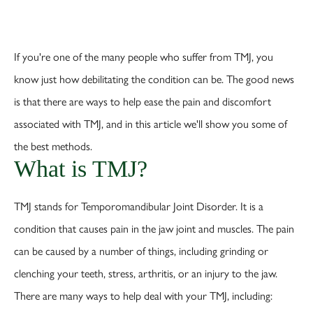
If you're one of the many people who suffer from TMJ, you
know just how debilitating the condition can be. The good news
is that there are ways to help ease the pain and discomfort
associated with TMJ, and in this article we'll show you some of
the best methods.
What is TMJ?
TMJ stands for Temporomandibular Joint Disorder. It is a
condition that causes pain in the jaw joint and muscles. The pain
can be caused by a number of things, including grinding or
clenching your teeth, stress, arthritis, or an injury to the jaw.
There are many ways to help deal with your TMJ, including: