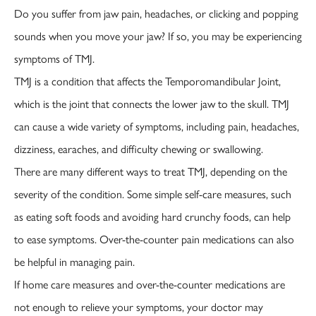
Do you suffer from jaw pain, headaches, or clicking and popping
sounds when you move your jaw? If so, you may be experiencing
symptoms of TMJ.
TMJ is a condition that affects the Temporomandibular Joint,
which is the joint that connects the lower jaw to the skull. TMJ
can cause a wide variety of symptoms, including pain, headaches,
dizziness, earaches, and difficulty chewing or swallowing.
There are many different ways to treat TMJ, depending on the
severity of the condition. Some simple self-care measures, such
as eating soft foods and avoiding hard crunchy foods, can help
to ease symptoms. Over-the-counter pain medications can also
be helpful in managing pain.
If home care measures and over-the-counter medications are
not enough to relieve your symptoms, your doctor may