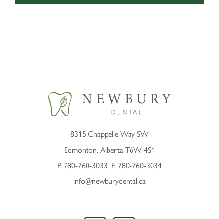
8315 Chappelle Way SW
Edmonton, Alberta T6W 4S1
P.
780-760-3033
F. 780-760-3034
info@newburydental.ca