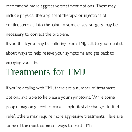
recommend more aggressive treatment options. These may
include physical therapy, splint therapy, or injections of
corticosteroids into the joint. In some cases, surgery may be
necessary to correct the problem.
If you think you may be suffering from TMJ, talk to your dentist
about ways to help relieve your symptoms and get back to
enjoying your life.
Treatments for TMJ
If you're dealing with TMJ, there are a number of treatment
options available to help ease your symptoms. While some
people may only need to make simple lifestyle changes to find
relief, others may require more aggressive treatments. Here are
some of the most common ways to treat TMJ: