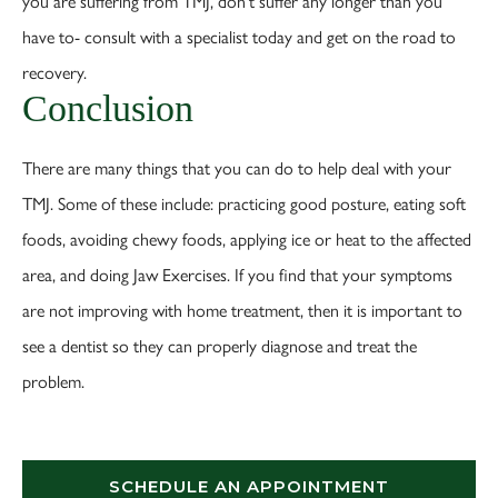
you are suffering from TMJ, don't suffer any longer than you
have to- consult with a specialist today and get on the road to
recovery.
Conclusion
There are many things that you can do to help deal with your
TMJ. Some of these include: practicing good posture, eating soft
foods, avoiding chewy foods, applying ice or heat to the affected
area, and doing Jaw Exercises. If you find that your symptoms
are not improving with home treatment, then it is important to
see a dentist so they can properly diagnose and treat the
problem.
SCHEDULE AN APPOINTMENT