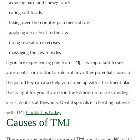
- avoiding hard and chewy foods
- eating soft foods
- taking over-the-counter pain medications
- applying ice or heat to the jaw
- doing relaxation exercises
- massaging the Jaw muscles
If you are experiencing pain from TMJ, it is important to see
your dentist or doctor to rule out any other potential causes of
the pain. They can also help you come up with a treatment plan
that is right for you. If you're in the Edmonton or surrounding
areas, dentists at Newbury Dental specialize in treating patients
with TMJ.
Contact us today.
Causes of TMJ
There are many potential causes of TMJ, and it can be difficult to