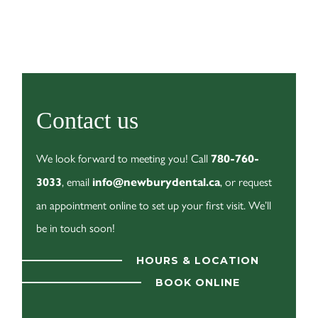
Contact us
We look forward to meeting you! Call
780-760-
, email
, or request
3033
info@newburydental.ca
an appointment online to set up your first visit. We’ll
be in touch soon!
HOURS & LOCATION
BOOK ONLINE