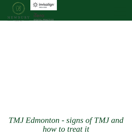
TMJ Edmonton - signs of TMJ and
how to treat it