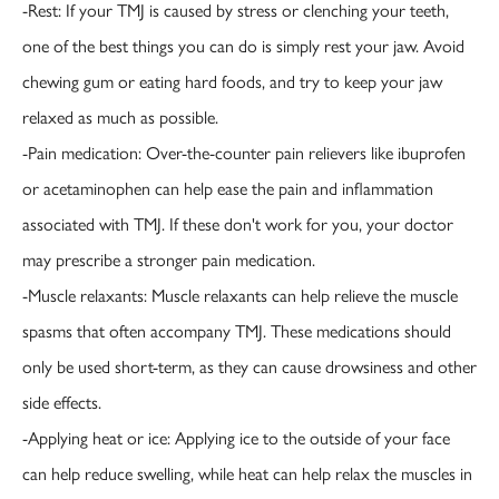
-Rest: If your TMJ is caused by stress or clenching your teeth,
one of the best things you can do is simply rest your jaw. Avoid
chewing gum or eating hard foods, and try to keep your jaw
relaxed as much as possible.
-Pain medication: Over-the-counter pain relievers like ibuprofen
or acetaminophen can help ease the pain and inflammation
associated with TMJ. If these don't work for you, your doctor
may prescribe a stronger pain medication.
-Muscle relaxants: Muscle relaxants can help relieve the muscle
spasms that often accompany TMJ. These medications should
only be used short-term, as they can cause drowsiness and other
side effects.
-Applying heat or ice: Applying ice to the outside of your face
can help reduce swelling, while heat can help relax the muscles in