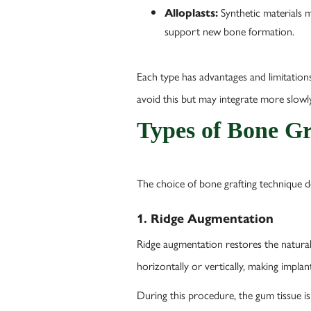
Synthetic materials m
Alloplasts:
support new bone formation.
Each type has advantages and limitations.
avoid this but may integrate more slowl
Types of Bone Gr
The choice of bone grafting technique 
1. Ridge Augmentation
Ridge augmentation restores the natural 
horizontally or vertically, making implan
During this procedure, the gum tissue is