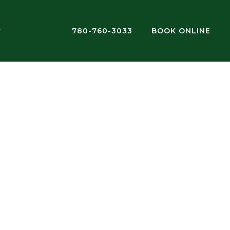
780-760-3033
BOOK ONLINE
T