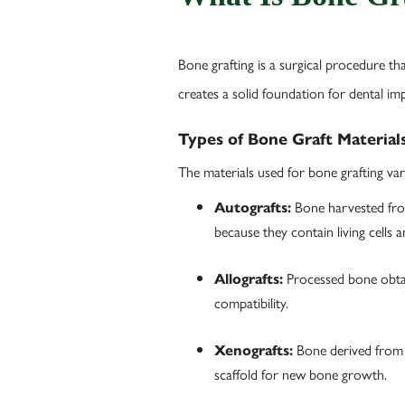
Bone grafting is a surgical procedure th
creates a solid foundation for dental im
Types of Bone Graft Material
The materials used for bone grafting var
Bone harvested from 
Autografts:
because they contain living cells
Processed bone obtai
Allografts:
compatibility.
Bone derived from 
Xenografts:
scaffold for new bone growth.