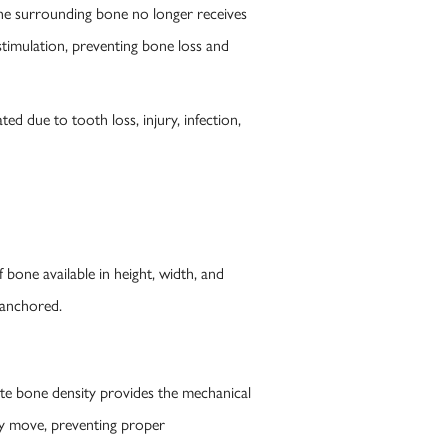
the surrounding bone no longer receives
stimulation, preventing bone loss and
d due to tooth loss, injury, infection,
bone available in height, width, and
 anchored.
ate bone density provides the mechanical
may move, preventing proper