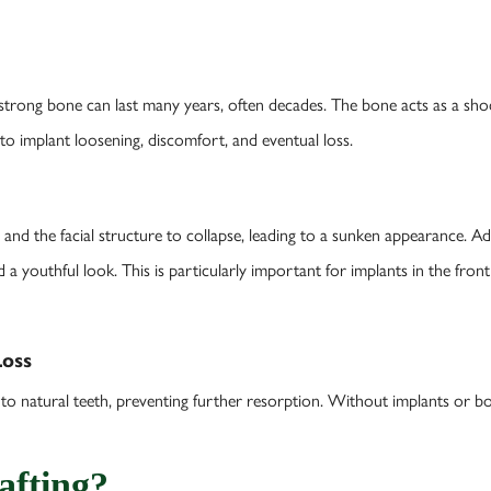
strong bone can last many years, often decades. The bone acts as a sho
 to implant loosening, discomfort, and eventual loss.
and the facial structure to collapse, leading to a sunken appearance. 
d a youthful look. This is particularly important for implants in the fro
Loss
 to natural teeth, preventing further resorption. Without implants or bo
afting?