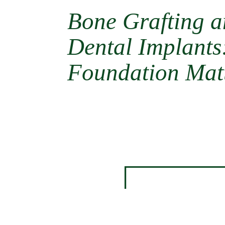
Bone Grafting 
Dental Implant
Foundation Mat