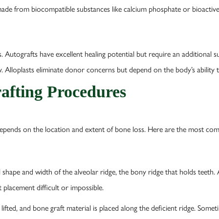
ade from biocompatible substances like calcium phosphate or bioactive 
 Autografts have excellent healing potential but require an additional su
y. Alloplasts eliminate donor concerns but depend on the body’s ability
afting Procedures
depends on the location and extent of bone loss. Here are the most c
shape and width of the alveolar ridge, the bony ridge that holds teeth. A
t placement difficult or impossible.
 lifted, and bone graft material is placed along the deficient ridge. Some