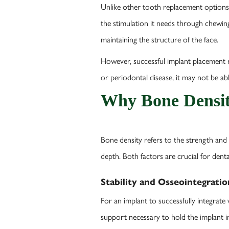
Unlike other tooth replacement options,
the stimulation it needs through chewing
maintaining the structure of the face.
However, successful implant placement re
or periodontal disease, it may not be ab
Why Bone Densit
Bone density refers to the strength and
depth. Both factors are crucial for den
Stability and Osseointegratio
For an implant to successfully integrat
support necessary to hold the implant in