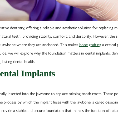
ive dentistry, offering a reliable and aesthetic solution for replacing mi
 natural teeth, providing stability, comfort, and durability. However, the
the jawbone where they are anchored. This makes
bone grafting
a critical
uide, we will explore why the foundation matters in dental implants, del
lasting dental health.
ental Implants
cally inserted into the jawbone to replace missing tooth roots. These pos
e process by which the implant fuses with the jawbone is called osseoint
provide a stable and secure foundation that mimics the function of natur