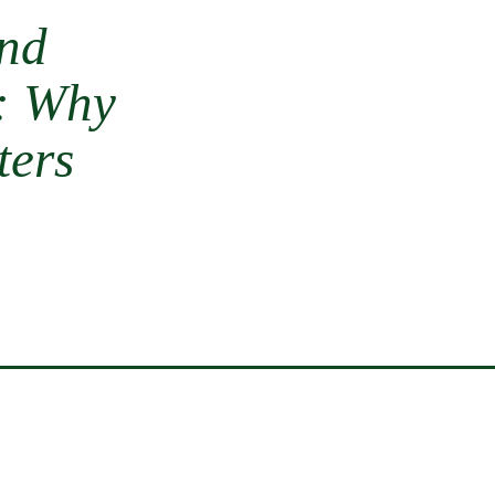
and
s: Why
ters