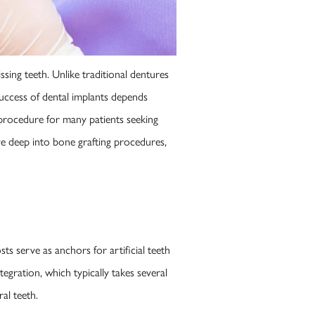
ssing teeth. Unlike traditional dentures
 success of dental implants depends
 procedure for many patients seeking
ve deep into bone grafting procedures,
ts serve as anchors for artificial teeth
egration, which typically takes several
al teeth.