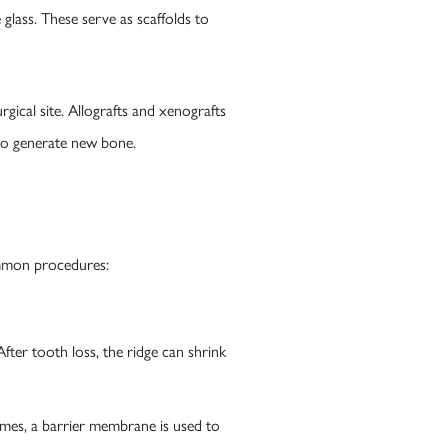
glass. These serve as scaffolds to
rgical site. Allografts and xenografts
 to generate new bone.
ommon procedures:
fter tooth loss, the ridge can shrink
times, a barrier membrane is used to