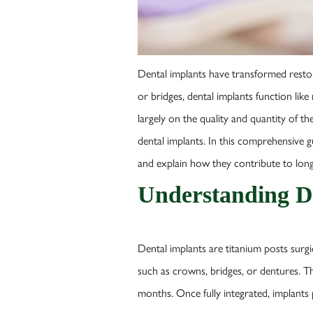
Dental implants have transformed restorat
or bridges, dental implants function like
largely on the quality and quantity of 
dental implants. In this comprehensive g
and explain how they contribute to long-
Understanding D
Dental implants are titanium posts surgi
such as crowns, bridges, or dentures. Th
months. Once fully integrated, implants 