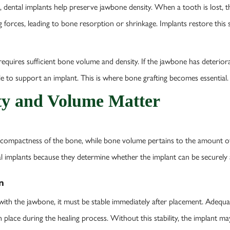
 dental implants help preserve jawbone density. When a tooth is lost, 
 forces, leading to bone resorption or shrinkage. Implants restore this 
quires sufficient bone volume and density. If the jawbone has deteriorate
le to support an implant. This is where bone grafting becomes essential.
y and Volume Matter
 compactness of the bone, while bone volume pertains to the amount of 
tal implants because they determine whether the implant can be securely
n
e with the jawbone, it must be stable immediately after placement. Adequ
 place during the healing process. Without this stability, the implant 