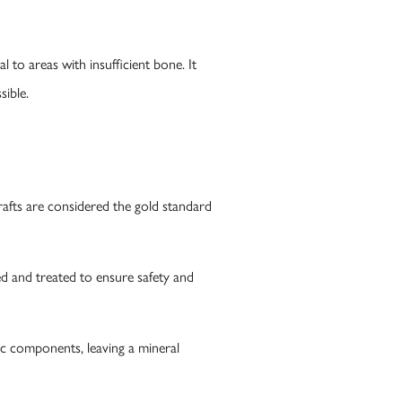
 to areas with insufficient bone. It
sible.
rafts are considered the gold standard
 and treated to ensure safety and
c components, leaving a mineral