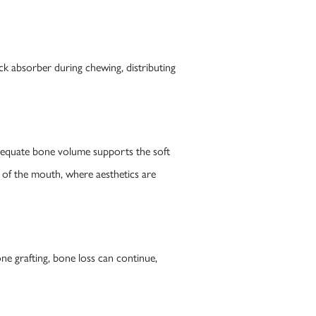
ck absorber during chewing, distributing
Adequate bone volume supports the soft
nt of the mouth, where aesthetics are
ne grafting, bone loss can continue,