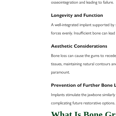
osseointegration and leading to failure.
Longevity and Function
A well-integrated implant supported by 
forces evenly. Insufficient bone can lead
Aesthetic Considerations
Bone loss can cause the gums to recede 
tissues, maintaining natural contours an
paramount.
Prevention of Further Bone 
Implants stimulate the jawbone similarly
complicating future restorative options.
What Is Bone Gr