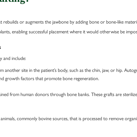
at rebuilds or augments the jawbone by adding bone or bone-like material
plants, enabling successful placement where it would otherwise be impos
s
y and include:
another site in the patient’s body, such as the chin, jaw, or hip. Autog
 and growth factors that promote bone regeneration.
ned from human donors through bone banks. These grafts are sterilized
animals, commonly bovine sources, that is processed to remove organi