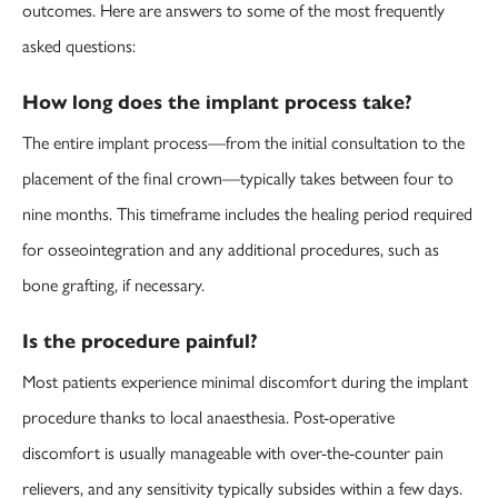
outcomes. Here are answers to some of the most frequently
asked questions:
How long does the implant process take?
The entire implant process—from the initial consultation to the
placement of the final crown—typically takes between four to
nine months. This timeframe includes the healing period required
for osseointegration and any additional procedures, such as
bone grafting, if necessary.
Is the procedure painful?
Most patients experience minimal discomfort during the implant
procedure thanks to local anaesthesia. Post-operative
discomfort is usually manageable with over-the-counter pain
relievers, and any sensitivity typically subsides within a few days.