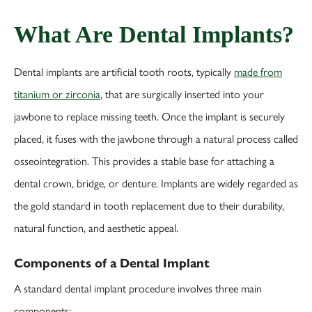
What Are Dental Implants?
Dental implants are artificial tooth roots, typically
made from
titanium or zirconia
, that are surgically inserted into your
jawbone to replace missing teeth. Once the implant is securely
placed, it fuses with the jawbone through a natural process called
osseointegration. This provides a stable base for attaching a
dental crown, bridge, or denture. Implants are widely regarded as
the gold standard in tooth replacement due to their durability,
natural function, and aesthetic appeal.
Components of a Dental Implant
A standard dental implant procedure involves three main
components: