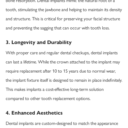
bone resorption. Dental implants mimic the natural root of a
tooth, stimulating the jawbone and helping to maintain its density
and structure. This is critical for preserving your facial structure
and preventing the sagging that can occur with tooth loss.
3. Longevity and Durability
With proper care and regular dental checkups, dental implants
can last a lifetime. While the crown attached to the implant may
require replacement after 10 to 15 years due to normal wear,
the implant fixture itself is designed to remain in place indefinitely.
This makes implants a cost-effective long-term solution
compared to other tooth replacement options.
4. Enhanced Aesthetics
Dental implants are custom-designed to match the appearance