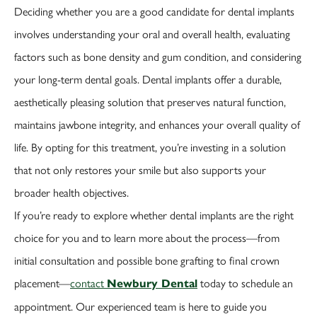
Deciding whether you are a good candidate for dental implants
involves understanding your oral and overall health, evaluating
factors such as bone density and gum condition, and considering
your long-term dental goals. Dental implants offer a durable,
aesthetically pleasing solution that preserves natural function,
maintains jawbone integrity, and enhances your overall quality of
life. By opting for this treatment, you’re investing in a solution
that not only restores your smile but also supports your
broader health objectives.
If you’re ready to explore whether dental implants are the right
choice for you and to learn more about the process—from
initial consultation and possible bone grafting to final crown
placement—
contact
today to schedule an
Newbury Dental
appointment. Our experienced team is here to guide you