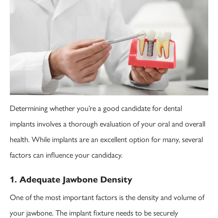
Determining whether you’re a good candidate for dental
implants involves a thorough evaluation of your oral and overall
health. While implants are an excellent option for many, several
factors can influence your candidacy.
1. Adequate Jawbone Density
One of the most important factors is the density and volume of
your jawbone. The implant fixture needs to be securely