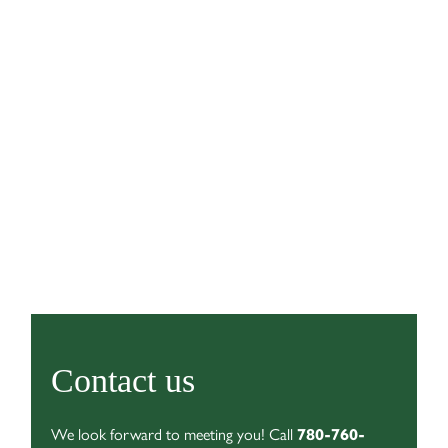
Contact us
We look forward to meeting you! Call
780-760-