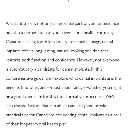
A radiant smile is not only an essential part of your appearance
but also a cornerstone of your overall oral health. For many
Canadians facing tooth loss or severe dental damage, dental
implants offer a long-lasting, natural-looking solution that
restores both function and confidence. However, not everyone
is automatically a candidate for dental implants. In this
comprehensive guide, we’ll explore what dental implants are, the
benefits they offer, and—most importantly—whether you might
be a good candidate for this transformative procedure. We’ll
also discuss factors that can affect candidacy and provide
practical tips for Canadians considering dental implants as a part
of their long-term oral health plan.