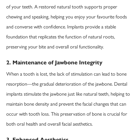
of your teeth. A restored natural tooth supports proper
chewing and speaking, helping you enjoy your favourite foods
and converse with confidence. Implants provide a stable
foundation that replicates the function of natural roots,
preserving your bite and overall oral functionality.
2. Maintenance of Jawbone Integrity
When a tooth is lost, the lack of stimulation can lead to bone
resorption—the gradual deterioration of the jawbone. Dental
implants stimulate the jawbone just like natural teeth, helping to
maintain bone density and prevent the facial changes that can
occur with tooth loss. This preservation of bone is crucial for
both oral health and overall facial aesthetics.
3. Enhanced Aesthetics