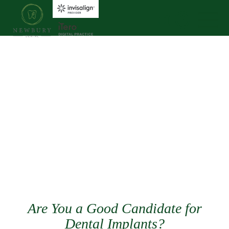
Are You a Good Candidate for
Dental Implants?