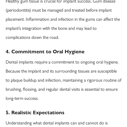
Healthy gum tissue is crucial for implant success. Gum disease
(periodontitis) must be managed and treated before implant
placement. Inflammation and infection in the gums can affect the
implant’s integration with the bone and may lead to
complications down the road.
4. Commitment to Oral Hygiene
Dental implants require a commitment to ongoing oral hygiene.
Because the implant and its surrounding tissues are susceptible
to plaque buildup and infection, maintaining a rigorous routine of
brushing, flossing, and regular dental visits is essential to ensure
long-term success.
5. Realistic Expectations
Understanding what dental implants can and cannot do is