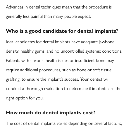
Advances in dental techniques mean that the procedure is
generally less painful than many people expect.
Who is a good candidate for dental implants?
Ideal candidates for dental implants have adequate jawbone
density, healthy gums, and no uncontrolled systemic conditions.
Patients with chronic health issues or insufficient bone may
require additional procedures, such as bone or soft tissue
grafting, to ensure the implant’s success. Your dentist will
conduct a thorough evaluation to determine if implants are the
right option for you.
How much do dental implants cost?
The cost of dental implants varies depending on several factors,