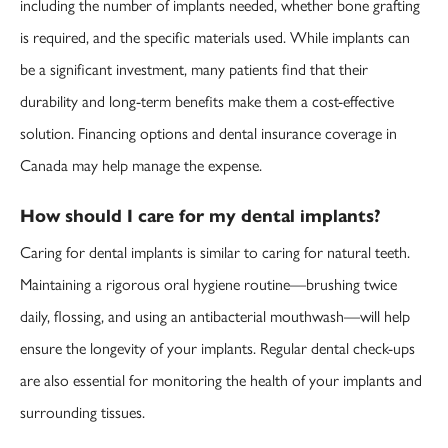
including the number of implants needed, whether bone grafting
is required, and the specific materials used. While implants can
be a significant investment, many patients find that their
durability and long-term benefits make them a cost-effective
solution. Financing options and dental insurance coverage in
Canada may help manage the expense.
How should I care for my dental implants?
Caring for dental implants is similar to caring for natural teeth.
Maintaining a rigorous oral hygiene routine—brushing twice
daily, flossing, and using an antibacterial mouthwash—will help
ensure the longevity of your implants. Regular dental check-ups
are also essential for monitoring the health of your implants and
surrounding tissues.