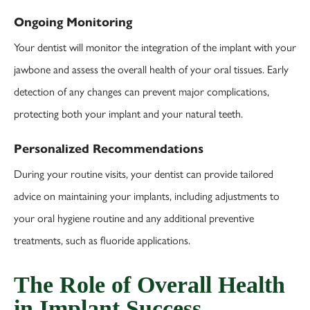
Ongoing Monitoring
Your dentist will monitor the integration of the implant with your
jawbone and assess the overall health of your oral tissues. Early
detection of any changes can prevent major complications,
protecting both your implant and your natural teeth.
Personalized Recommendations
During your routine visits, your dentist can provide tailored
advice on maintaining your implants, including adjustments to
your oral hygiene routine and any additional preventive
treatments, such as fluoride applications.
The Role of Overall Health
in Implant Success