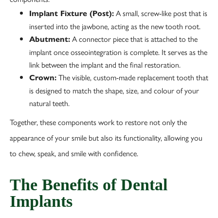
A small, screw-like post that is
Implant Fixture (Post):
inserted into the jawbone, acting as the new tooth root.
A connector piece that is attached to the
Abutment:
implant once osseointegration is complete. It serves as the
link between the implant and the final restoration.
The visible, custom-made replacement tooth that
Crown:
is designed to match the shape, size, and colour of your
natural teeth.
Together, these components work to restore not only the
appearance of your smile but also its functionality, allowing you
to chew, speak, and smile with confidence.
The Benefits of Dental
Implants