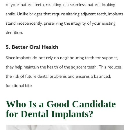
of your natural teeth, resulting in a seamless, natural-looking
smile. Unlike bridges that require altering adjacent teeth, implants
stand independently, preserving the integrity of your existing
dentition.
5. Better Oral Health
Since implants do not rely on neighbouring teeth for support,
they help maintain the health of the adjacent teeth. This reduces
the risk of future dental problems and ensures a balanced,
functional bite.
Who Is a Good Candidate
for Dental Implants?