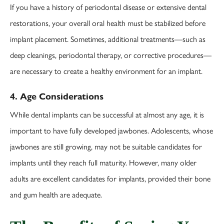
If you have a history of periodontal disease or extensive dental
restorations, your overall oral health must be stabilized before
implant placement. Sometimes, additional treatments—such as
deep cleanings, periodontal therapy, or corrective procedures—
are necessary to create a healthy environment for an implant.
4. Age Considerations
While dental implants can be successful at almost any age, it is
important to have fully developed jawbones. Adolescents, whose
jawbones are still growing, may not be suitable candidates for
implants until they reach full maturity. However, many older
adults are excellent candidates for implants, provided their bone
and gum health are adequate.