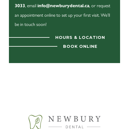
, email
, or request
3033
info@newburydental.ca
an appointment online to set up your first visit. We’ll
be in touch soon!
HOURS & LOCATION
BOOK ONLINE