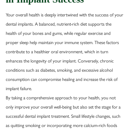
Your overall health is deeply intertwined with the success of your
dental implants. A balanced, nutrient-rich diet supports the
health of your bones and gums, while regular exercise and
proper sleep help maintain your immune system. These factors
contribute to a healthier oral environment, which in turn
enhances the longevity of your implant. Conversely, chronic
conditions such as diabetes, smoking, and excessive alcohol
consumption can compromise healing and increase the risk of
implant failure.
By taking a comprehensive approach to your health, you not
only improve your overall well-being but also set the stage for a
successful dental implant treatment. Small lifestyle changes, such
as quitting smoking or incorporating more calcium-rich foods