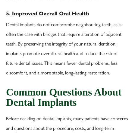
5. Improved Overall Oral Health
Dental implants do not compromise neighbouring teeth, as is
often the case with bridges that require alteration of adjacent
teeth. By preserving the integrity of your natural dentition,
implants promote overall oral health and reduce the risk of
future dental issues. This means fewer dental problems, less
discomfort, and a more stable, long-lasting restoration.
Common Questions About
Dental Implants
Before deciding on dental implants, many patients have concerns
and questions about the procedure, costs, and long-term