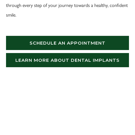
through every step of your journey towards a healthy, confident
smile.
SCHEDULE AN APPOINTMENT
LEARN MORE ABOUT DENTAL IMPLANTS