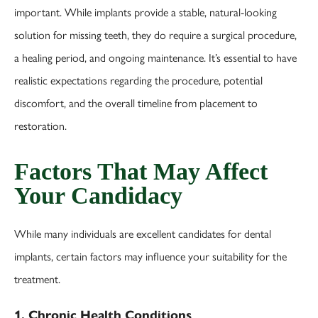
important. While implants provide a stable, natural-looking
solution for missing teeth, they do require a surgical procedure,
a healing period, and ongoing maintenance. It’s essential to have
realistic expectations regarding the procedure, potential
discomfort, and the overall timeline from placement to
restoration.
Factors That May Affect
Your Candidacy
While many individuals are excellent candidates for dental
implants, certain factors may influence your suitability for the
treatment.
1. Chronic Health Conditions