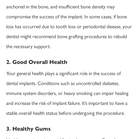
anchored in the bone, and insufficient bone density may
compromise the success of the implant. In some cases, if bone
loss has occurred due to tooth loss or periodontal disease, your
dentist might recommend bone grafting procedures to rebuild
the necessary support.
2. Good Overall Health
Your general health plays a significant role in the success of
dental implants. Conditions such as uncontrolled diabetes,
immune system disorders, or heavy smoking can impair healing
and increase the risk of implant failure. It’s important to have a
stable overall health status before undergoing the procedure.
3. Healthy Gums