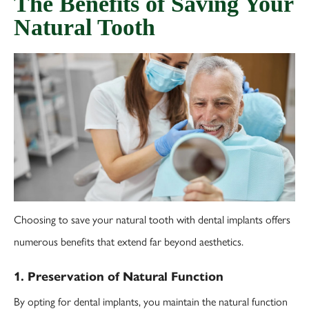
The Benefits of Saving Your
Natural Tooth
Choosing to save your natural tooth with dental implants offers
numerous benefits that extend far beyond aesthetics.
1. Preservation of Natural Function
By opting for dental implants, you maintain the natural function