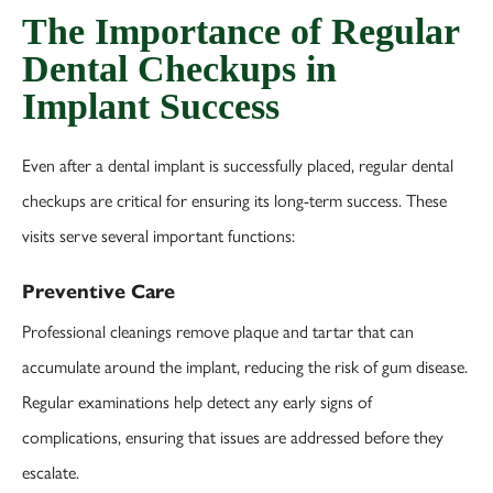
The Importance of Regular
Dental Checkups in
Implant Success
Even after a dental implant is successfully placed, regular dental
checkups are critical for ensuring its long-term success. These
visits serve several important functions:
Preventive Care
Professional cleanings remove plaque and tartar that can
accumulate around the implant, reducing the risk of gum disease.
Regular examinations help detect any early signs of
complications, ensuring that issues are addressed before they
escalate.