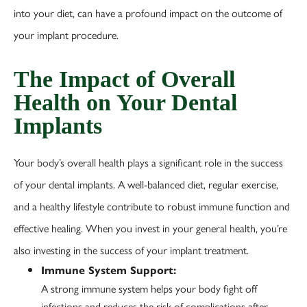
into your diet, can have a profound impact on the outcome of
your implant procedure.
The Impact of Overall
Health on Your Dental
Implants
Your body’s overall health plays a significant role in the success
of your dental implants. A well-balanced diet, regular exercise,
and a healthy lifestyle contribute to robust immune function and
effective healing. When you invest in your general health, you’re
also investing in the success of your implant treatment.
Immune System Support:
A strong immune system helps your body fight off
infections and reduces the risk of complications after