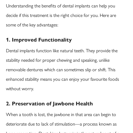
Understanding the benefits of dental implants can help you
decide if this treatment is the right choice for you. Here are
some of the key advantages:
1. Improved Functionality
Dental implants function like natural teeth. They provide the
stability needed for proper chewing and speaking, unlike
removable dentures which can sometimes slip or shift. This
enhanced stability means you can enjoy your favourite foods
without worry.
2. Preservation of Jawbone Health
When a tooth is lost, the jawbone in that area can begin to
deteriorate due to lack of stimulation—a process known as