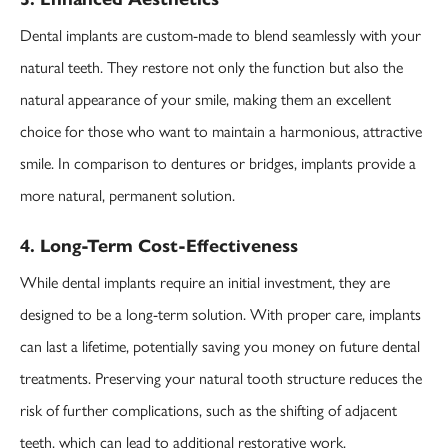
Dental implants are custom-made to blend seamlessly with your
natural teeth. They restore not only the function but also the
natural appearance of your smile, making them an excellent
choice for those who want to maintain a harmonious, attractive
smile. In comparison to dentures or bridges, implants provide a
more natural, permanent solution.
4. Long-Term Cost-Effectiveness
While dental implants require an initial investment, they are
designed to be a long-term solution. With proper care, implants
can last a lifetime, potentially saving you money on future dental
treatments. Preserving your natural tooth structure reduces the
risk of further complications, such as the shifting of adjacent
teeth, which can lead to additional restorative work.