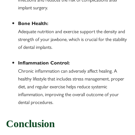
implant surgery.
Bone Health:
Adequate nutrition and exercise support the density and
strength of your jawbone, which is crucial for the stability
of dental implants.
Inflammation Control:
Chronic inflammation can adversely affect healing. A
healthy lifestyle that includes stress management, proper
diet, and regular exercise helps reduce systemic
inflammation, improving the overall outcome of your
dental procedures.
Conclusion