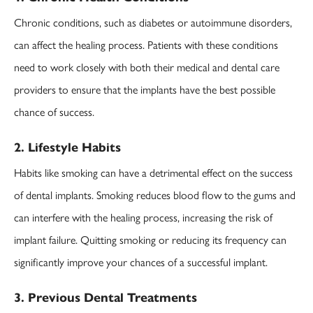
Chronic conditions, such as diabetes or autoimmune disorders,
can affect the healing process. Patients with these conditions
need to work closely with both their medical and dental care
providers to ensure that the implants have the best possible
chance of success.
2. Lifestyle Habits
Habits like smoking can have a detrimental effect on the success
of dental implants. Smoking reduces blood flow to the gums and
can interfere with the healing process, increasing the risk of
implant failure. Quitting smoking or reducing its frequency can
significantly improve your chances of a successful implant.
3. Previous Dental Treatments