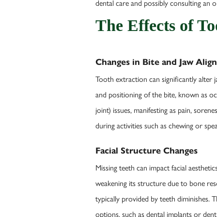
dental care and possibly consulting an 
The Effects of T
Changes in Bite and Jaw Ali
Tooth extraction can significantly alter j
and positioning of the bite, known as o
joint) issues, manifesting as pain, sore
during activities such as chewing or sp
Facial Structure Changes
Missing teeth can impact facial aestheti
weakening its structure due to bone res
typically provided by teeth diminishes.
options, such as dental implants or dent