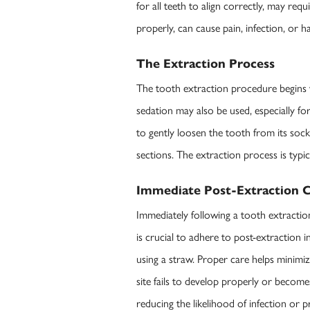
for all teeth to align correctly, may re
properly, can cause pain, infection, or 
The Extraction Process
The tooth extraction procedure begins w
sedation may also be used, especially fo
to gently loosen the tooth from its soc
sections. The extraction process is typic
Immediate Post-Extraction C
Immediately following a tooth extractio
is crucial to adhere to post-extraction i
using a straw. Proper care helps minimiz
site fails to develop properly or becom
reducing the likelihood of infection or 