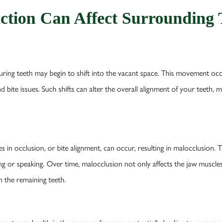
ction Can Affect Surrounding 
ing teeth may begin to shift into the vacant space. This movement occurs
d bite issues. Such shifts can alter the overall alignment of your teeth,
ges in occlusion, or bite alignment, can occur, resulting in malocclusion.
ng or speaking. Over time, malocclusion not only affects the jaw muscles 
n the remaining teeth.