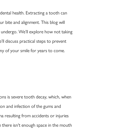
dental health. Extracting a tooth can
ur bite and alignment. This blog will
t undergo. We’ll explore how not taking
ll discuss practical steps to prevent
ny of your smile for years to come.
ons is severe tooth decay, which, when
ion and infection of the gums and
a resulting from accidents or injuries
e there isn't enough space in the mouth