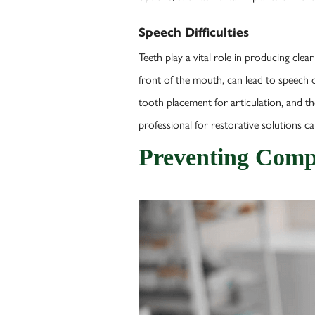
Speech Difficulties
Teeth play a vital role in producing clea
front of the mouth, can lead to speech di
tooth placement for articulation, and t
professional for restorative solutions can
Preventing Compl