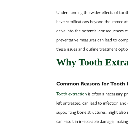
Understanding the wider effects of tooth
have ramifications beyond the immediate g
delve into the potential consequences o
preventative measures can lead to compli
these issues and outline treatment opti
Why Tooth Extra
Common Reasons for Tooth E
Tooth extraction
is often a necessary p
left untreated, can lead to infection a
supporting bone structures, might also n
can result in irreparable damage, makin