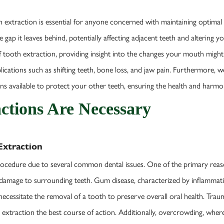
 extraction is essential for anyone concerned with maintaining optimal 
ap it leaves behind, potentially affecting adjacent teeth and altering yo
f tooth extraction, providing insight into the changes your mouth migh
cations such as shifting teeth, bone loss, and jaw pain. Furthermore, we’
ons available to protect your other teeth, ensuring the health and harmo
ctions Are Necessary
xtraction
rocedure due to several common dental issues. One of the primary reas
nd damage to surrounding teeth. Gum disease, characterized by inflammat
ecessitate the removal of a tooth to preserve overall oral health. Traum
g extraction the best course of action. Additionally, overcrowding, wher