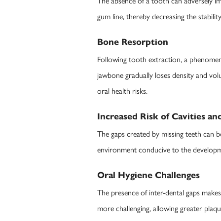
The absence of a tooth can adversely im
gum line, thereby decreasing the stabili
Bone Resorption
Following tooth extraction, a phenomen
jawbone gradually loses density and vol
oral health risks.
Increased Risk of Cavities a
The gaps created by missing teeth can b
environment conducive to the development
Oral Hygiene Challenges
The presence of inter-dental gaps makes 
more challenging, allowing greater plaqu