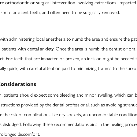
quire orthodontic or surgical intervention involving extractions. Impacte
harm to adjacent teeth, and often need to be surgically removed.
ith administering local anesthesia to numb the area and ensure the pati
r patients with dental anxiety. Once the area is numb, the dentist or oral
ket. For teeth that are impacted or broken, an incision might be needed
ally quick, with careful attention paid to minimizing trauma to the surro
onsiderations
n, patients should expect some bleeding and minor swelling, which can 
nstructions provided by the dental professional, such as avoiding strenuo
e the risk of complications like dry sockets, an uncomfortable conditio
es dislodged. Following these recommendations aids in the healing proc
prolonged discomfort.