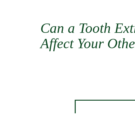
Can a Tooth Ext
Affect Your Othe