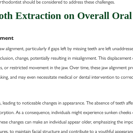
orthodontist should be considered to address these challenges.
ooth Extraction on Overall Oral
gnment
aw alignment, particularly if gaps left by missing teeth are left unaddress
cclusion, change, potentially resulting in misalignment. This displaceme
ness, or restricted movement in the jaw. Over time, these jaw alignment 
eaking, and may even necessitate medical or dental intervention to corre
cs, leading to noticeable changes in appearance. The absence of teeth aff
orption. As a consequence, individuals might experience sunken cheeks o
 These changes can make an individual appear older, emphasizing the imp
ures, to maintain facial structure and contribute to a youthful appearan