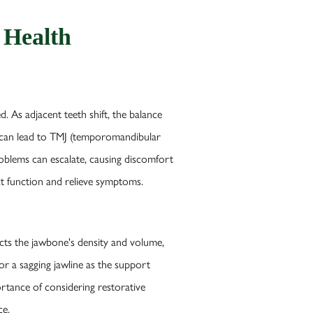
 Health
ed. As adjacent teeth shift, the balance
nt can lead to TMJ (temporomandibular
problems can escalate, causing discomfort
ct function and relieve symptoms.
ects the jawbone's density and volume,
r a sagging jawline as the support
ortance of considering restorative
ce.