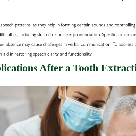
r speech patterns, as they help in forming certain sounds and controlling a
fficulties, including slurred or unclear pronunciation. Specific consonant
heir absence may cause challenges in verbal communication. To address t
 aid in restoring speech clarity and functionality.
ications After a Tooth Extract