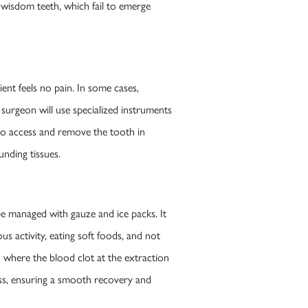
d wisdom teeth, which fail to emerge
ent feels no pain. In some cases,
 surgeon will use specialized instruments
 to access and remove the tooth in
unding tissues.
be managed with gauze and ice packs. It
us activity, eating soft foods, and not
n where the blood clot at the extraction
ess, ensuring a smooth recovery and