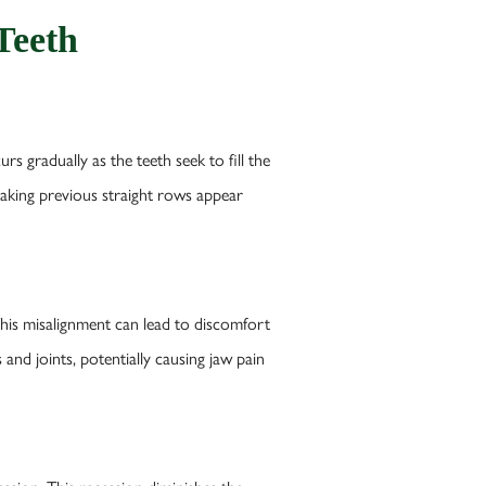
Teeth
 gradually as the teeth seek to fill the
 making previous straight rows appear
 This misalignment can lead to discomfort
and joints, potentially causing jaw pain