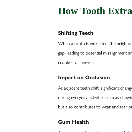
How Tooth Extra
Shifting Teeth
When a tooth is extracted, the neighbour
gap, leading to potential misalignment an
crooked or uneven.
Impact on Occlusion
As adjacent teeth shift, significant chan
during everyday activities such as chewi
but also contributes to wear and tear o
Gum Health