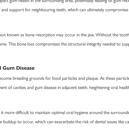
pact gum health in the surrounding area, potentially leading to gum rece
ty and support for neighbouring teeth, which can ultimately compromise t
on known as bone resorption may occur in the jaw. Without the tooth 
ume. This bone loss compromises the structural integrity needed to sup
nd Gum Disease
ecome breeding grounds for food particles and plaque. As these particl
 of cavities and gum disease in adjacent teeth, heightening oral health
it more difficult to maintain optimal oral hygiene around the surroundi
e buildup to occur, which can exacerbate the risk of dental issues like c