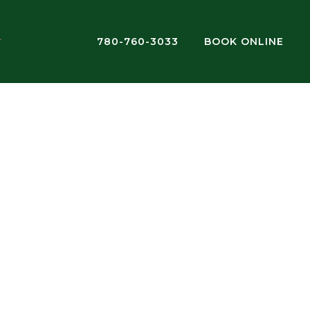
780-760-3033
BOOK ONLINE
T