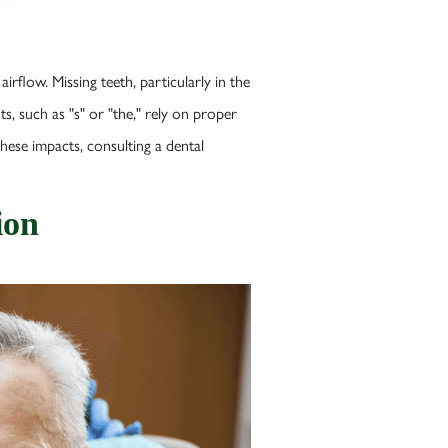
irflow. Missing teeth, particularly in the
s, such as "s" or "the," rely on proper
hese impacts, consulting a dental
ion