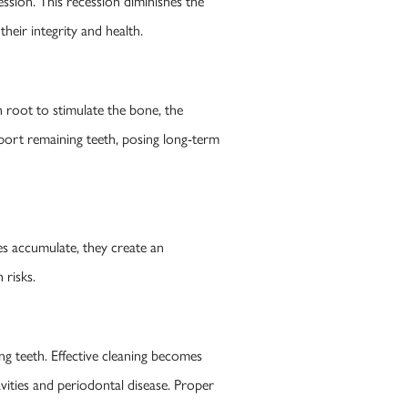
ssion. This recession diminishes the
heir integrity and health.
root to stimulate the bone, the
port remaining teeth, posing long-term
es accumulate, they create an
 risks.
ng teeth. Effective cleaning becomes
avities and periodontal disease. Proper