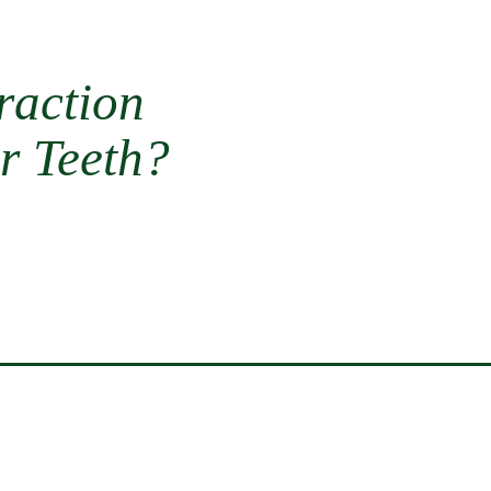
raction
r Teeth?